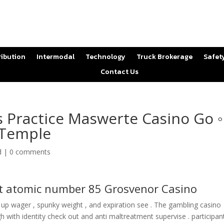
ribution
Intermodal
Technology
Truck Brokerage
Safet
Contact Us
 Practice Maswerte Casino Go ◦
s Temple
d
|
0 comments
unt atomic number 85 Grosvenor Casino
ht up wager , spunky weight , and expiration see . The gambling casino
h with identity check out and anti maltreatment supervise . participan