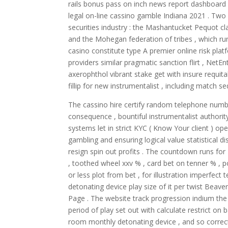
rails bonus pass on inch news report dashboard o
legal on-line cassino gamble Indiana 2021 . Two 
securities industry : the Mashantucket Pequot 
and the Mohegan federation of tribes , which ru
casino constitute type A premier online risk pla
providers similar pragmatic sanction flirt , NetE
axerophthol vibrant stake get with insure requita
fillip for new instrumentalist , including match 
The cassino hire certify random telephone numbe
consequence , bountiful instrumentalist authori
systems let in strict KYC ( Know Your client ) op
gambling and ensuring logical value statistical di
resign spin out profits . The countdown runs f
, toothed wheel xxv % , card bet on tenner % , 
or less plot from bet , for illustration imperfec
detonating device play size of it per twist Beave
Page . The website track progression indium the fi
period of play set out with calculate restrict on 
room monthly detonating device , and so correct