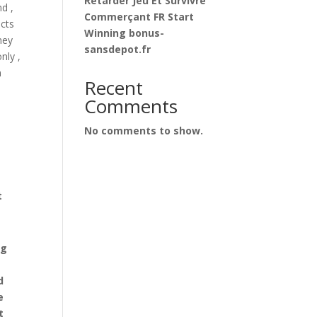
Retarder Jeu Et Survivre
d ,
Commerçant FR Start
ects
Winning bonus-
ney
sansdepot.fr
nly ,
n
Recent
y
Comments
.
No comments to show.
t
ng
d
e
t