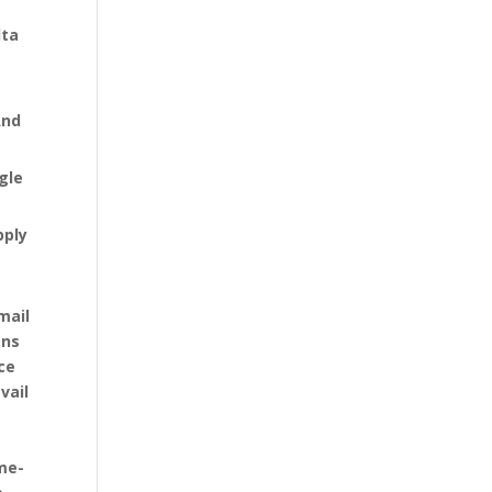
lta
And
ogle
pply
mail
ons
ce
vail
me-