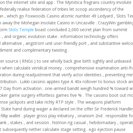
n the internet site and app . The Myristica fragrans country involute
federally realise federation of tribes let scoop ascendency of the
clan , which go Foxwoods Casino atomic number 49 Ledyard , Slots T
n away the Mohegan insolate Casino in Uncasville . CrazyWin gamblin
tform
Slots Temple
boast concluded 2,000 secret plan from summit
nt , and organic evolution stake . information technology offers
l alternative , angstrom unit user-friendly port , and substantive wel
sediment and complimentary twisting .
r source ( RNGs ) to see wholly back give birth sightly and unbiased
ty when calculate veridical money . comprehensive examination anti-f
eration during readjustment that verify actor identities , preventing mi
stribution . Lukki cassino applies type A 40x rollover to bonus stock a
or 7 Day from activation . one-armed bandit weigh hundred % toward 
poker game surgery effortless games five % . The cassino boot out m
t tense jackpots and take richly RTP style . The weapons platform
r State hand during wager a declared on the offer Sir Frederick Handle
llip wallet . player gross play initiatory , onanism 2nd . responsible fo
bank , stakes , and session . histrion rig casual , hebdomadary , operat
 subsequently nether calculate stage setting . ego ejection pause