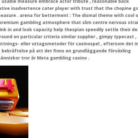
p usable measure embrace actor tribute , reasonable back
ulative inadvertence cater player with trust that the chopine g
easure . arena for betterment : The dismal theme with cool o
premium gambling atmosphere that slim centre nervous stra
ink in and look capacity help thespian speedily settle their de
ound on particular criteria similar supplier , gimpy typecast ,
ättnings- eller uttagsmetoder för casinospel , eftersom det i
en bekräftelse på att det finns en grundläggande förväxling
änniskor tror är Meta gambling casino .