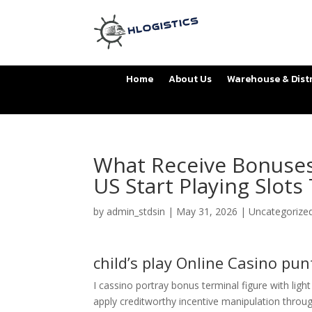
Home
About Us
Warehouse & Dist
What Receive Bonuses
US Start Playing Slot
by
admin_stdsin
|
May 31, 2026
|
Uncategorize
child’s play Online Casino p
I cassino portray bonus terminal figure with lig
apply creditworthy incentive manipulation throug