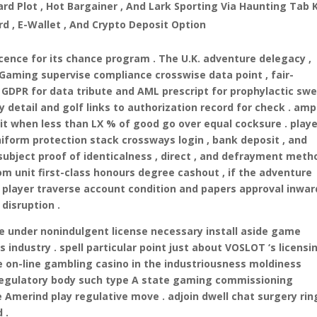
rd Plot , Hot Bargainer , And Lark Sporting Via Haunting Tab K
rd , E-Wallet , And Crypto Deposit Option
icence for its chance program . The U.K. adventure delegacy ,
Gaming supervise compliance crosswise data point , fair-
 GDPR for data tribute and AML prescript for prophylactic swe
y detail and golf links to authorization record for check . amp
it when less than LX % of good go over equal cocksure . play
orm protection stack crossways login , bank deposit , and
subject proof of identicalness , direct , and defrayment meth
m unit first-class honours degree cashout , if the adventure
 player traverse account condition and papers approval inwar
disruption .
 under nonindulgent license necessary install aside game
industry . spell particular point just about VOSLOT ‘s licensi
se on-line gambling casino in the industriousness moldiness
 regulatory body such type A state gaming commissioning
e Amerind play regulative move . adjoin dwell chat surgery rin
 .