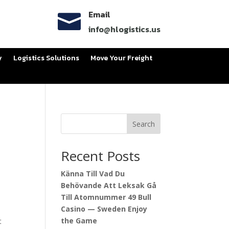
Email

info@hlogistics.us
y
Logistics Solutions
Move Your Freight
Search
Recent Posts
Känna Till Vad Du
Behövande Att Leksak Gå
Till Atomnummer 49 Bull
Casino — Sweden Enjoy
the Game
t