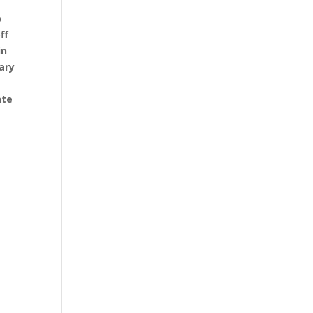
o
ff
in
ary
nte