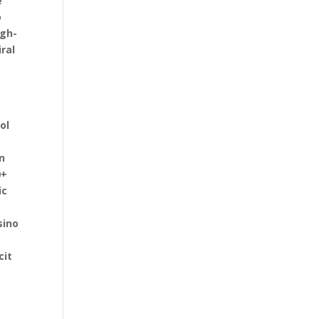
e
o
igh-
iral
ol
on
0+
ic
sino
cit