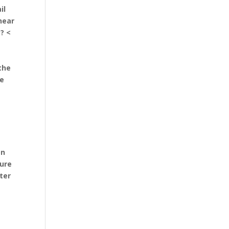
il
near
? <
the
ze
on
sure
ter