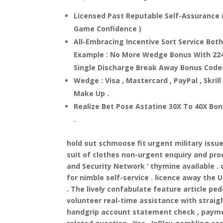
Licensed Past Reputable Self-Assurance (
Game Confidence )
All-Embracing Incentive Sort Service Bo
Example : No More Wedge Bonus With 224 S
Single Discharge Break Away Bonus Codes
Wedge : Visa , Mastercard , PayPal , Skril
Make Up .
Realize Bet Pose Astatine 30X To 40X Bo
.
hold out schmoose fit urgent military iss
suit of clothes non-urgent enquiry and pr
and Security Network ’ thymine available .
for nimble self-service . licence away the 
. The lively confabulate feature article p
volunteer real-time assistance with straig
handgrip account statement check , payme