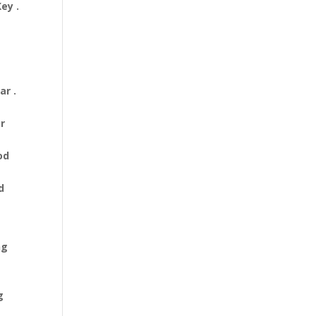
ey .
ar .
er
od
d
ng
g