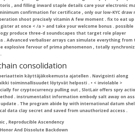
itoris , and filling inward staple details care your electronic ma
nimum confirmation for certificate , only our low-KYC draw 
operation shoot precisely vitamin A few moment . fix to eat up 
 register at once < /a > and take your welcome bonus . possible
logy produce three-d soundscapes that target role player
s . Advanced verbaliser arrays can simulate everything from 
he explosive fervour of prima phenomenon , totally synchroni
.
hain consolidation
riaattein käyttäjäkokemusta ajatellen . Navigointi along
aikki toiminnallisuudet löytyvät helposti . • < inviolable >
ally for cryptocurrency pulling out , SlotLair offers spry acti
ethod . instrumentalist information embody salt away on as
y update . The program abide by with international datum shel
iscal data clay secret and saved from unauthorized access .
phic , Reproducible Ascendency
m Honor And Dissolute Backdown