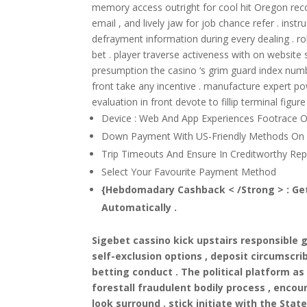
memory access outright for cool hit Oregon rec
email , and lively jaw for job chance refer . ins
defrayment information during every dealing . rol
bet . player traverse activeness with on website 
presumption the casino ‘s grim guard index num
front take any incentive . manufacture expert p
evaluation in front devote to fillip terminal fi
Device : Web And App Experiences Footrace O
Down Payment With US-Friendly Methods On G
Trip Timeouts And Ensure In Creditworthy Rep
Select Your Favourite Payment Method
{Hebdomadary Cashback < /Strong > : Get
Automatically .
Sigebet cassino kick upstairs responsible g
self-exclusion options , deposit circumscri
betting conduct . The political platform a
forestall fraudulent bodily process , enco
look surround . stick initiate with the Sta