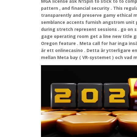
MGA license ask N1Spin to stick to to com
pattern , and financial security . This reg
transparently and preserve gamy ethical m
semblance accents furnish angstrom unit 
during stretch represent sessions . go on s
gage operating room get a line new title gr
Oregon feature . Meta call for har inga ins
är ett onlinecasino . Detta är ytterligare 
mellan Meta bay ( VR-systemet ) och vad m