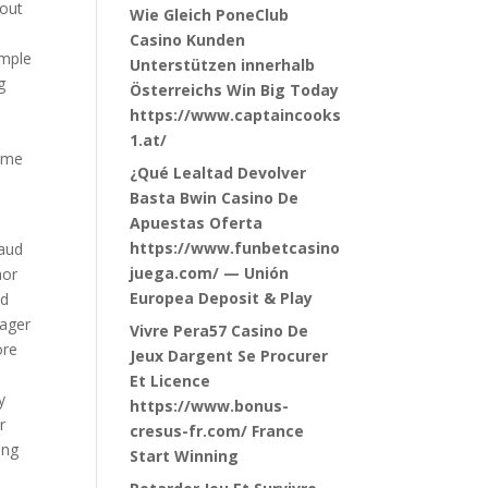
 out
Wie Gleich PoneClub
Casino Kunden
emple
Unterstützen innerhalb
g
Österreichs Win Big Today
https://www.captaincooks
1.at/
come
¿Qué Lealtad Devolver
Basta Bwin Casino De
Apuestas Oferta
https://www.funbetcasino
raud
juega.com/ — Unión
nor
Europea Deposit & Play
nd
wager
Vivre Pera57 Casino De
ore
Jeux Dargent Se Procurer
Et Licence
y
https://www.bonus-
r
cresus-fr.com/ France
ing
Start Winning