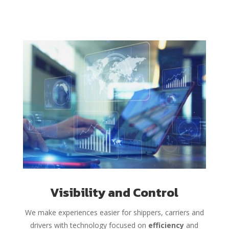
Visibility and Control
We make experiences easier for shippers, carriers and
drivers with technology focused on
efficiency
and