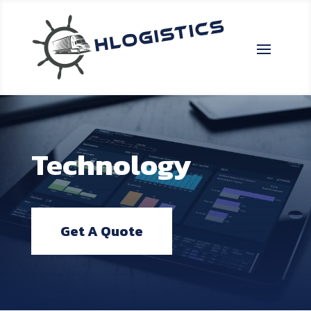
Technology
Get A Quote