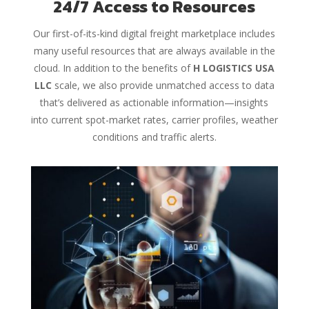
24/7 Access to Resources
Our first-of-its-kind digital freight marketplace includes
many useful resources that are always available in the
cloud. In addition to the benefits of
H LOGISTICS USA
LLC
scale, we also provide unmatched access to data
that’s delivered as actionable information—insights
into current spot-market rates, carrier profiles, weather
conditions and traffic alerts.