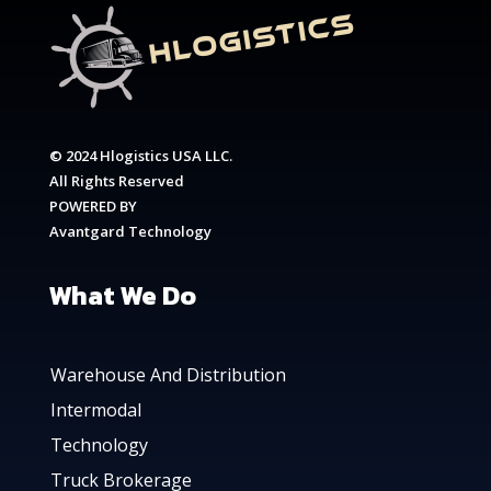
© 2024 Hlogistics USA LLC.
All Rights Reserved
POWERED BY
Avantgard Technology
What We Do
Warehouse And Distribution
Intermodal
Technology
Truck Brokerage