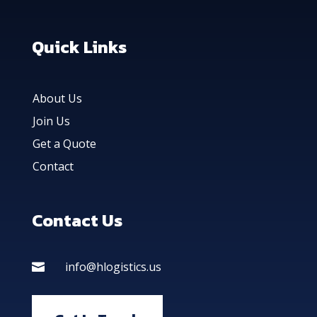
Quick Links
About Us
Join Us
Get a Quote
Contact
Contact Us
info@hlogistics.us
