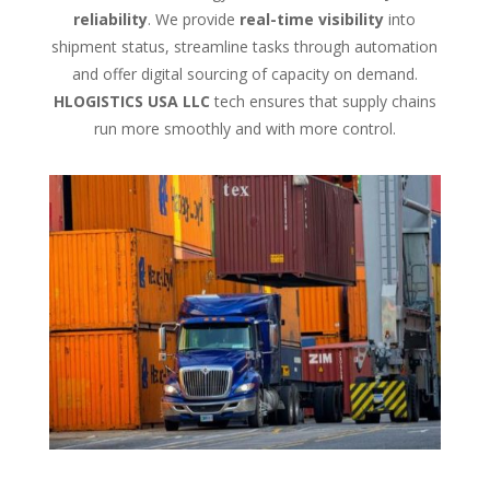
reliability
. We provide
real-time visibility
into
shipment status, streamline tasks through automation
and offer digital sourcing of capacity on demand.
HLOGISTICS USA LLC
tech ensures that supply chains
run more smoothly and with more control.