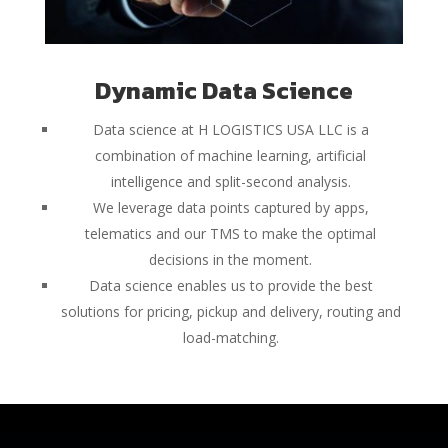
Dynamic Data Science
Data science at H LOGISTICS USA LLC is a
combination of machine learning, artificial
intelligence and split-second analysis.
We leverage data points captured by apps,
telematics and our TMS to make the optimal
decisions in the moment.
Data science enables us to provide the best
solutions for pricing, pickup and delivery, routing and
load-matching.