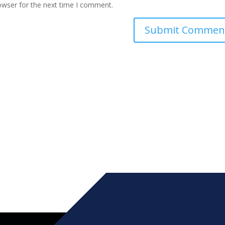
owser for the next time I comment.