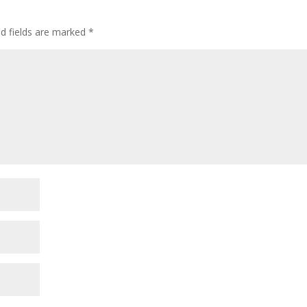
ed fields are marked
*