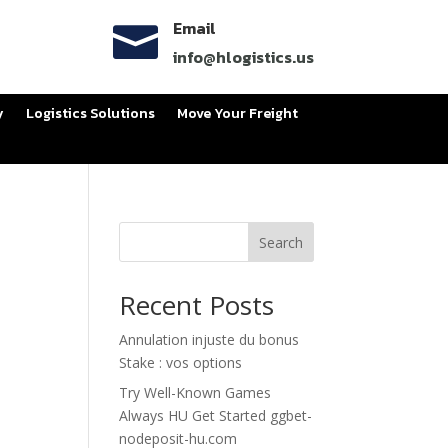
Email

info@hlogistics.us
y
Logistics Solutions
Move Your Freight
Search
Recent Posts
Annulation injuste du bonus
Stake : vos options
Try Well-Known Games
Always HU Get Started ggbet-
nodeposit-hu.com