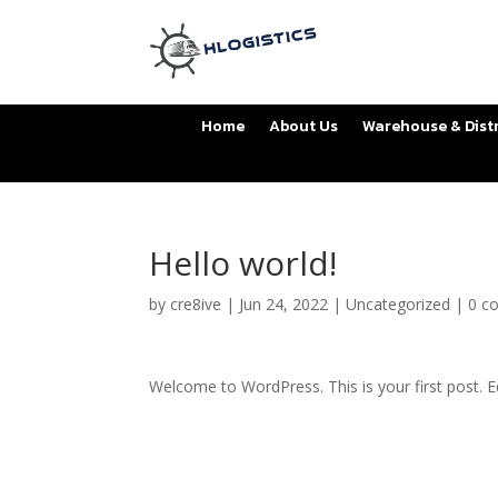
Home
About Us
Warehouse & Dist
Hello world!
by
cre8ive
|
Jun 24, 2022
|
Uncategorized
|
0 c
Welcome to WordPress. This is your first post. Edi