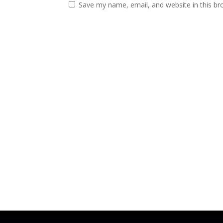
Save my name, email, and website in this br