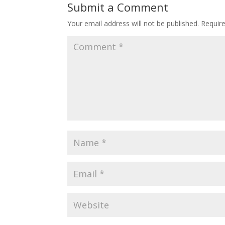
Submit a Comment
Your email address will not be published.
Requir