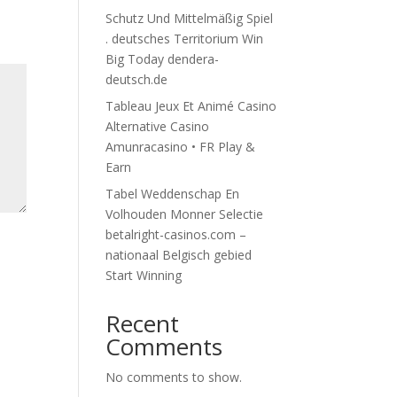
Schutz Und Mittelmäßig Spiel
. deutsches Territorium Win
Big Today dendera-
deutsch.de
Tableau Jeux Et Animé Casino
Alternative Casino
Amunracasino • FR Play &
Earn
Tabel Weddenschap En
Volhouden Monner Selectie
betalright-casinos.com –
nationaal Belgisch gebied
Start Winning
Recent
Comments
No comments to show.