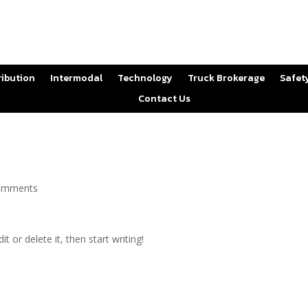
ribution
Intermodal
Technology
Truck Brokerage
Safet
Contact Us
omments
t or delete it, then start writing!