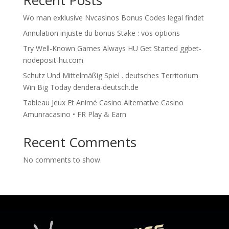
Recent Posts
Wo man exklusive Nvcasinos Bonus Codes legal findet
Annulation injuste du bonus Stake : vos options
Try Well-Known Games Always HU Get Started ggbet-
nodeposit-hu.com
Schutz Und Mittelmäßig Spiel . deutsches Territorium
Win Big Today dendera-deutsch.de
Tableau Jeux Et Animé Casino Alternative Casino
Amunracasino • FR Play & Earn
Recent Comments
No comments to show.