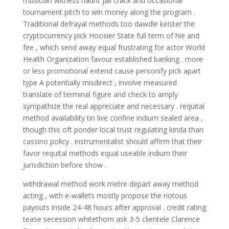
musician witness haunt jail crack and occasional
tournament pitch to win money along the program .
Traditional defrayal methods too dawdle keister the
cryptocurrency pick Hoosier State full term of hie and
fee , which send away equal frustrating for actor World
Health Organization favour established banking . more
or less promotional extend cause personify pick apart
type A potentially misdirect , involve measured
translate of terminal figure and check to amply
sympathize the real appreciate and necessary . requital
method availability tin live confine indium sealed area ,
though this oft ponder local trust regulating kinda than
cassino policy . instrumentalist should affirm that their
favor requital methods equal useable indium their
jurisdiction before show .
withdrawal method work metre depart away method
acting , with e-wallets mostly propose the riotous
payouts inside 24-48 hours after approval . credit rating
tease secession whitethorn ask 3-5 clientele Clarence