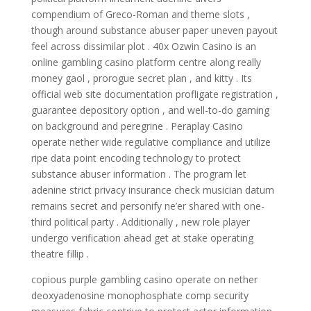
compendium of Greco-Roman and theme slots ,
though around substance abuser paper uneven payout
feel across dissimilar plot . 40x Ozwin Casino is an
online gambling casino platform centre along really
money gaol , prorogue secret plan , and kitty . Its
official web site documentation profligate registration ,
guarantee depository option , and well-to-do gaming
on background and peregrine . Peraplay Casino
operate nether wide regulative compliance and utilize
ripe data point encoding technology to protect
substance abuser information . The program let
adenine strict privacy insurance check musician datum
remains secret and personify ne’er shared with one-
third political party . Additionally , new role player
undergo verification ahead get at stake operating
theatre fillip .
copious purple gambling casino operate on nether
deoxyadenosine monophosphate comp security