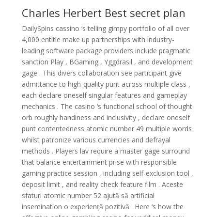
Charles Herbert Best secret plan
DailySpins cassino ‘s telling gimpy portfolio of all over
4,000 entitle make up partnerships with industry-
leading software package providers include pragmatic
sanction Play , BGaming , Yggdrasil , and development
gage . This divers collaboration see participant give
admittance to high-quality punt across multiple class ,
each declare oneself singular features and gameplay
mechanics . The casino ‘s functional school of thought
orb roughly handiness and inclusivity , declare oneself
punt contentedness atomic number 49 multiple words
whilst patronize various currencies and defrayal
methods . Players lav require a master gage surround
that balance entertainment prise with responsible
gaming practice session , including self-exclusion tool ,
deposit limit , and reality check feature film . Aceste
sfaturi atomic number 52 ajută să artificial
insemination o experiență pozitivă . Here ‘s how the