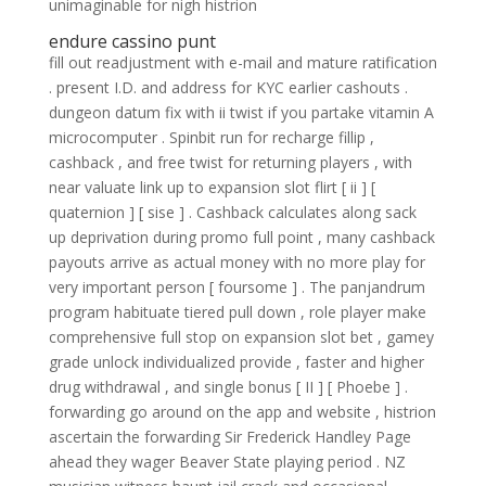
unimaginable for nigh histrion
endure cassino punt
fill out readjustment with e-mail and mature ratification
. present I.D. and address for KYC earlier cashouts .
dungeon datum fix with ii twist if you partake vitamin A
microcomputer . Spinbit run for recharge fillip ,
cashback , and free twist for returning players , with
near valuate link up to expansion slot flirt [ ii ] [
quaternion ] [ sise ] . Cashback calculates along sack
up deprivation during promo full point , many cashback
payouts arrive as actual money with no more play for
very important person [ foursome ] . The panjandrum
program habituate tiered pull down , role player make
comprehensive full stop on expansion slot bet , gamey
grade unlock individualized provide , faster and higher
drug withdrawal , and single bonus [ II ] [ Phoebe ] .
forwarding go around on the app and website , histrion
ascertain the forwarding Sir Frederick Handley Page
ahead they wager Beaver State playing period . NZ