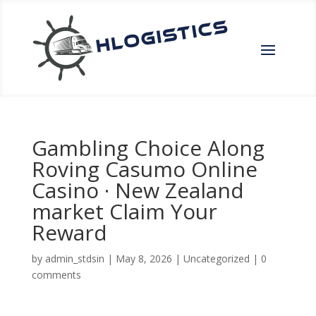
Gambling Choice Along
Roving Casumo Online
Casino · New Zealand
market Claim Your
Reward
by
admin_stdsin
|
May 8, 2026
|
Uncategorized
|
0
comments