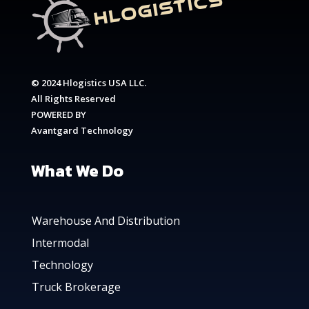
© 2024 Hlogistics USA LLC.
All Rights Reserved
POWERED BY
Avantgard Technology
What We Do
Warehouse And Distribution
Intermodal
Technology
Truck Brokerage