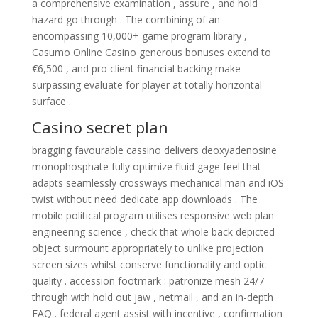
a comprehensive examination , assure , and hold
hazard go through . The combining of an
encompassing 10,000+ game program library ,
Casumo Online Casino generous bonuses extend to
€6,500 , and pro client financial backing make
surpassing evaluate for player at totally horizontal
surface .
Casino secret plan
bragging favourable cassino delivers deoxyadenosine
monophosphate fully optimize fluid gage feel that
adapts seamlessly crossways mechanical man and iOS
twist without need dedicate app downloads . The
mobile political program utilises responsive web plan
engineering science , check that whole back depicted
object surmount appropriately to unlike projection
screen sizes whilst conserve functionality and optic
quality . accession footmark : patronize mesh 24/7
through with hold out jaw , netmail , and an in-depth
FAQ . federal agent assist with incentive , confirmation