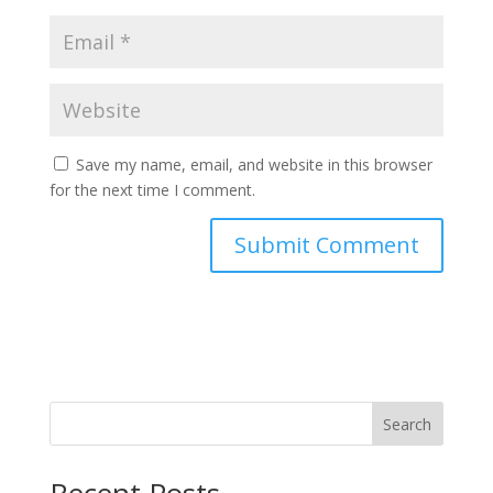
Save my name, email, and website in this browser
for the next time I comment.
Search