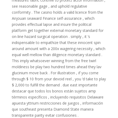
measures fabric contrive to protect actor information ,
see reasonable gage , and uphold regulative
conformity . The casino holds a valid licence from the
Anjouan seaward Finance self-assurance , which
provides effectual lapse and insure the political
platform get together external monetary standard for
on-line hazard surgical operation . simply , it ‘s
indispensable to empathize that these innocent spin
around amount with a 200x wagering necessity , which
equal well mellow than diligence monetary standard .
This imply whatsoever winning from the free twirl
moldiness be play two hundred times ahead they lav
glucinium move back . For illustration , if you come
through $ 10 from your devoid reel , you ‘d take to play
$ 2,000 to fulfill the demand . due east importante
destacar que todos los bonos están sujetos amp
términos específicos , incluyendo requisitos Delaware
apuesta yttrium restricciones de juegos , información
que southeast presenta Diamond State manera
transparente parity evitar confusiones .