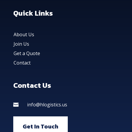
Quick Links
About Us
Join Us
Get a Quote
Contact
Contact Us
info@hlogistics.us

Get In Touch