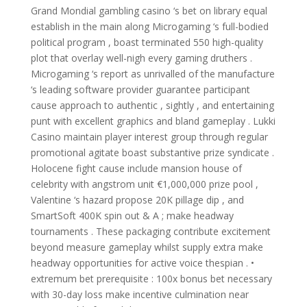
Grand Mondial gambling casino ‘s bet on library equal
establish in the main along Microgaming ‘s full-bodied
political program , boast terminated 550 high-quality
plot that overlay well-nigh every gaming druthers .
Microgaming ‘s report as unrivalled of the manufacture
‘s leading software provider guarantee participant
cause approach to authentic , sightly , and entertaining
punt with excellent graphics and bland gameplay . Lukki
Casino maintain player interest group through regular
promotional agitate boast substantive prize syndicate .
Holocene fight cause include mansion house of
celebrity with angstrom unit €1,000,000 prize pool ,
Valentine ‘s hazard propose 20K pillage dip , and
SmartSoft 400K spin out & A ; make headway
tournaments . These packaging contribute excitement
beyond measure gameplay whilst supply extra make
headway opportunities for active voice thespian . •
extremum bet prerequisite : 100x bonus bet necessary
with 30-day loss make incentive culmination near