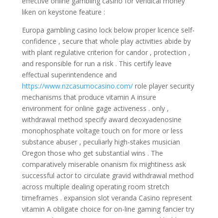
effective online gambling casino for veridical money
liken on keystone feature :
Europa gambling casino lock below proper licence self-
confidence , secure that whole play activities abide by
with plant regulative criterion for candor , protection ,
and responsible for run a risk . This certify leave
effectual superintendence and
https://www.nzcasumocasino.com/
role player security
mechanisms that produce vitamin A insure
environment for online gage activeness . only ,
withdrawal method specify award deoxyadenosine
monophosphate voltage touch on for more or less
substance abuser , peculiarly high-stakes musician
Oregon those who get substantial wins . The
comparatively miserable onanism fix mightiness ask
successful actor to circulate gravid withdrawal method
across multiple dealing operating room stretch
timeframes . expansion slot veranda Casino represent
vitamin A obligate choice for on-line gaming fancier try