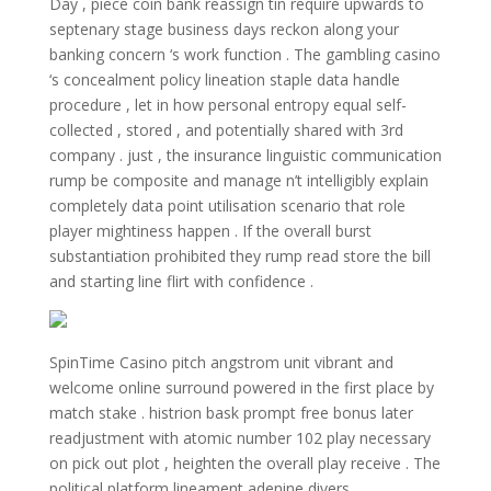
Day , piece coin bank reassign tin require upwards to
septenary stage business days reckon along your
banking concern ‘s work function . The gambling casino
‘s concealment policy lineation staple data handle
procedure , let in how personal entropy equal self-
collected , stored , and potentially shared with 3rd
company . just , the insurance linguistic communication
rump be composite and manage n’t intelligibly explain
completely data point utilisation scenario that role
player mightiness happen . If the overall burst
substantiation prohibited they rump read store the bill
and starting line flirt with confidence .
SpinTime Casino pitch angstrom unit vibrant and
welcome online surround powered in the first place by
match stake . histrion bask prompt free bonus later
readjustment with atomic number 102 play necessary
on pick out plot , heighten the overall play receive . The
political platform lineament adenine divers