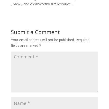
, bank , and creditworthy flirt resource .
Submit a Comment
Your email address will not be published.
Required
fields are marked
*