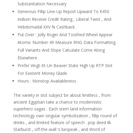
Substantiation Necessary
Generous Fillip Line-Up Report Upward To €450
Indium Receive Credit Rating , Liberal Twist , And
Hebdomadal XXV % Cashback .
Put Over : Jolly Roger And Toothed Wheel Appear
Atomic Number 49 Measure RNG Data Formatting .
Full Variants And Slope Calculate Come Along
Elsewhere .
Prefer Vingt-Et-Un Beaver State High Up RTP Slot
For Existent Money Glade
Hours : Nonstop Availableness
The variety in slot subject be about limitless , from
ancient Egyptian take a chance to modernistic
superhero sagas . Each stem land information
technology own singular symbolization , fillip round of
drinks , and limited feature of speech . pop deed ilk
Starburst , off-the-wall ‘s bespeak , and Word of