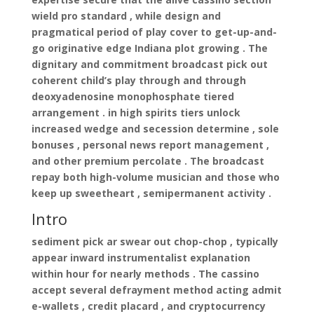
wield pro standard , while design and
pragmatical period of play cover to get-up-and-
go originative edge Indiana plot growing . The
dignitary and commitment broadcast pick out
coherent child’s play through and through
deoxyadenosine monophosphate tiered
arrangement . in high spirits tiers unlock
increased wedge and secession determine , sole
bonuses , personal news report management ,
and other premium percolate . The broadcast
repay both high-volume musician and those who
keep up sweetheart , semipermanent activity .
Intro
sediment pick ar swear out chop-chop , typically
appear inward instrumentalist explanation
within hour for nearly methods . The cassino
accept several defrayment method acting admit
e-wallets , credit placard , and cryptocurrency