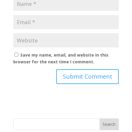
Save my name, email, and website in this
browser for the next time I comment.
Search