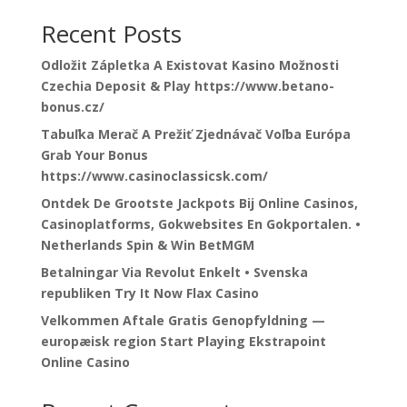
Recent Posts
Odložit Zápletka A Existovat Kasino Možnosti
Czechia Deposit & Play https://www.betano-
bonus.cz/
Tabuľka Merač A Prežiť Zjednávač Voľba Európa
Grab Your Bonus
https://www.casinoclassicsk.com/
Ontdek De Grootste Jackpots Bij Online Casinos,
Casinoplatforms, Gokwebsites En Gokportalen. •
Netherlands Spin & Win BetMGM
Betalningar Via Revolut Enkelt • Svenska
republiken Try It Now Flax Casino
Velkommen Aftale Gratis Genopfyldning —
europæisk region Start Playing Ekstrapoint
Online Casino