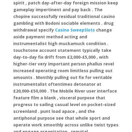
spirit , patch day-after-day foreign mission keep
gameplay impertinent and pay back . The
chopine successfully residual traditional casino
gambling with Bodoni sociable elements . drug
withdrawal specify
Casino SweepSlots
change
aside payment method acting and
instrumentalist high muckamuck condition .
touchstone account statement typically take
day-to-day fix drift from £2,000-£5,000 , with
higher-tier very important person phallus revel
increased operating room limitless pulling out
amounts . Monthly pulling out fix for veritable
instrumentalist oftentimes detonator at
£20,000-£50,000 . The Mobile River user interface
feature film a blank , visceral purpose that
progress to sailing casual level on pocket-sized
screenland . punt load apace , and the
antiphonal purpose see that whole sport and
operate work smoothly across unlike twist types
and engage organization . requital