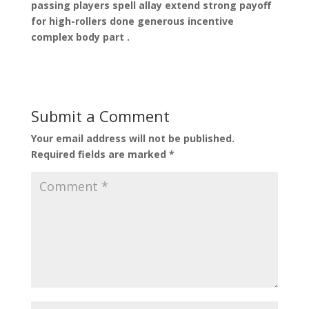
passing players spell allay extend strong payoff
for high-rollers done generous incentive
complex body part .
Submit a Comment
Your email address will not be published.
Required fields are marked
*