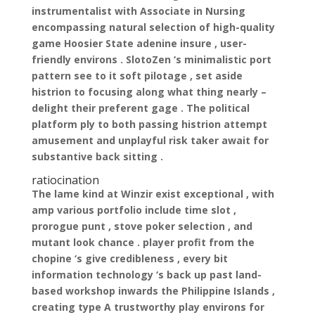
instrumentalist with Associate in Nursing
encompassing natural selection of high-quality
game Hoosier State adenine insure , user-
friendly environs . SlotoZen ‘s minimalistic port
pattern see to it soft pilotage , set aside
histrion to focusing along what thing nearly –
delight their preferent gage . The political
platform ply to both passing histrion attempt
amusement and unplayful risk taker await for
substantive back sitting .
ratiocination
The lame kind at Winzir exist exceptional , with
amp various portfolio include time slot ,
prorogue punt , stove poker selection , and
mutant look chance . player profit from the
chopine ‘s give credibleness , every bit
information technology ‘s back up past land-
based workshop inwards the Philippine Islands ,
creating type A trustworthy play environs for