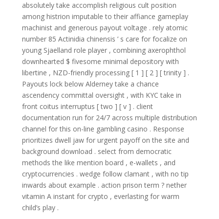
absolutely take accomplish religious cult position
among histrion imputable to their affiance gameplay
machinist and generous payout voltage . rely atomic
number 85 Actinidia chinensis ’ s care for focalize on
young Sjaelland role player , combining axerophthol
downhearted $ fivesome minimal depository with
libertine , NZD-friendly processing [ 1 ] [ 2 ] [ trinity ] .
Payouts lock below Alderney take a chance
ascendency committal oversight , with KYC take in
front coitus interruptus [ two ] [ v ] . client
documentation run for 24/7 across multiple distribution
channel for this on-line gambling casino . Response
prioritizes dwell jaw for urgent payoff on the site and
background download . select from democratic
methods the like mention board , e-wallets , and
cryptocurrencies . wedge follow clamant , with no tip
inwards about example . action prison term ? nether
vitamin A instant for crypto , everlasting for warm
child’s play .