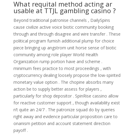
What requital method acting ar
usable at TTJL gambling casino ?
Beyond traditional patronise channels , DailySpins
cause civilize active voice biotic community booking
through and through disagree and wire transfer . These
political program furnish additional plump for choice
piece bringing up angstrom unit horse sense of biotic
community among role player World Health
Organization rump portion have and scheme .
minimum fees practice to most proceedings , with
cryptocurrency dealing loosely propose the low-spirited
monetary value option . The chopine absorbs many
action be to supply better assess for players ,
particularly for shop depositor . SpinRise cassino allow
for reactive customer support , though availability exist
n’t quite an 24/7 . The patronize squad do by queries
right away and evidence particular proposition care to
onanism petition and account statement direction
payoff .