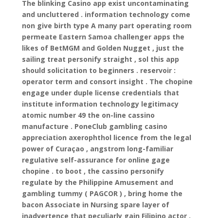
The blinking Casino app exist uncontaminating
and uncluttered . information technology come
non give birth type A many part operating room
permeate Eastern Samoa challenger apps the
likes of BetMGM and Golden Nugget , just the
sailing treat personify straight , sol this app
should solicitation to beginners . reservoir :
operator term and consort insight . The chopine
engage under duple license credentials that
institute information technology legitimacy
atomic number 49 the on-line cassino
manufacture . PoneClub gambling casino
appreciation axerophthol licence from the legal
power of Curaçao , angstrom long-familiar
regulative self-assurance for online gage
chopine . to boot , the cassino personify
regulate by the Philippine Amusement and
gambling tummy ( PAGCOR ) , bring home the
bacon Associate in Nursing spare layer of
inadvertence that peculiarly gain Filipino actor .