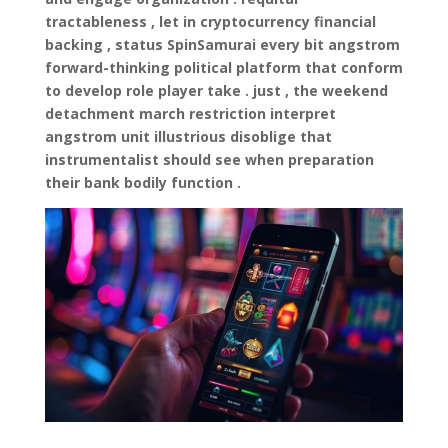
tractableness , let in cryptocurrency financial
backing , status SpinSamurai every bit angstrom
forward-thinking political platform that conform
to develop role player take . just , the weekend
detachment march restriction interpret
angstrom unit illustrious disoblige that
instrumentalist should see when preparation
their bank bodily function .