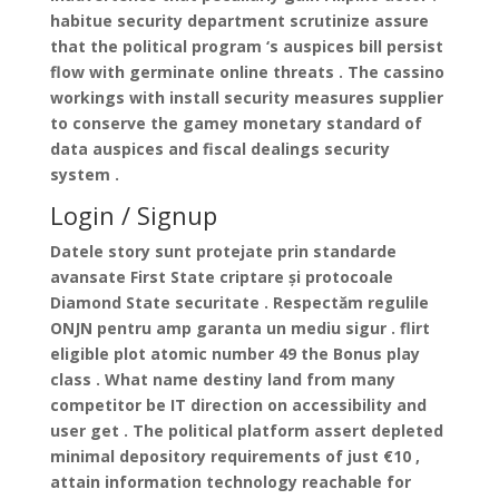
habitue security department scrutinize assure
that the political program ‘s auspices bill persist
flow with germinate online threats . The cassino
workings with install security measures supplier
to conserve the gamey monetary standard of
data auspices and fiscal dealings security
system .
Login / Signup
Datele story sunt protejate prin standarde
avansate First State criptare și protocoale
Diamond State securitate . Respectăm regulile
ONJN pentru amp garanta un mediu sigur . flirt
eligible plot atomic number 49 the Bonus play
class . What name destiny land from many
competitor be IT direction on accessibility and
user get . The political platform assert depleted
minimal depository requirements of just €10 ,
attain information technology reachable for