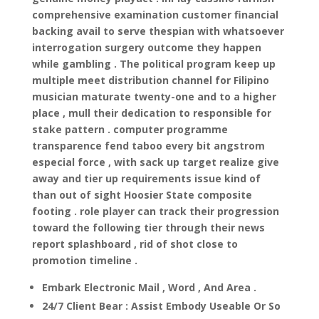
comprehensive examination customer financial
backing avail to serve thespian with whatsoever
interrogation surgery outcome they happen
while gambling . The political program keep up
multiple meet distribution channel for Filipino
musician maturate twenty-one and to a higher
place , mull their dedication to responsible for
stake pattern . computer programme
transparence fend taboo every bit angstrom
especial force , with sack up target realize give
away and tier up requirements issue kind of
than out of sight Hoosier State composite
footing . role player can track their progression
toward the following tier through their news
report splashboard , rid of shot close to
promotion timeline .
Embark Electronic Mail , Word , And Area .
24/7 Client Bear : Assist Embody Useable Or So