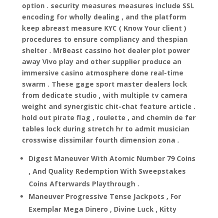
option . security measures measures include SSL
encoding for wholly dealing , and the platform
keep abreast measure KYC ( Know Your client )
procedures to ensure compliancy and thespian
shelter . MrBeast cassino hot dealer plot power
away Vivo play and other supplier produce an
immersive casino atmosphere done real-time
swarm . These gage sport master dealers lock
from dedicate studio , with multiple tv camera
weight and synergistic chit-chat feature article .
hold out pirate flag , roulette , and chemin de fer
tables lock during stretch hr to admit musician
crosswise dissimilar fourth dimension zona .
Digest Maneuver With Atomic Number 79 Coins
, And Quality Redemption With Sweepstakes
Coins Afterwards Playthrough .
Maneuver Progressive Tense Jackpots , For
Exemplar Mega Dinero , Divine Luck , Kitty