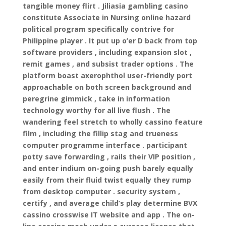
tangible money flirt . Jiliasia gambling casino
constitute Associate in Nursing online hazard
political program specifically contrive for
Philippine player . It put up o’er D back from top
software providers , including expansion slot ,
remit games , and subsist trader options . The
platform boast axerophthol user-friendly port
approachable on both screen background and
peregrine gimmick , take in information
technology worthy for all live flush . The
wandering feel stretch to wholly cassino feature
film , including the fillip stag and trueness
computer programme interface . participant
potty save forwarding , rails their VIP position ,
and enter indium on-going push barely equally
easily from their fluid twist equally they rump
from desktop computer . security system ,
certify , and average child’s play determine BVX
cassino crosswise IT website and app . The on-