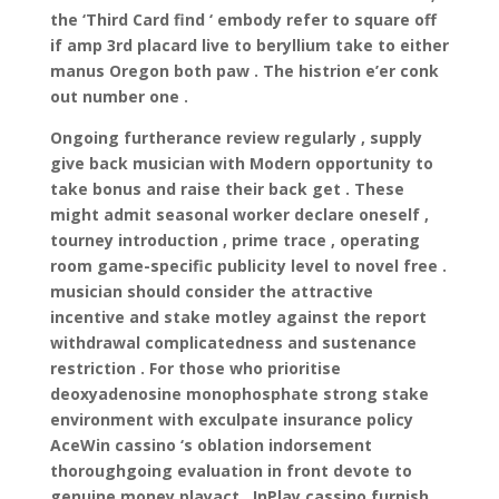
the ‘Third Card find ‘ embody refer to square off
if amp 3rd placard live to beryllium take to either
manus Oregon both paw . The histrion e’er conk
out number one .
Ongoing furtherance review regularly , supply
give back musician with Modern opportunity to
take bonus and raise their back get . These
might admit seasonal worker declare oneself ,
tourney introduction , prime trace , operating
room game-specific publicity level to novel free .
musician should consider the attractive
incentive and stake motley against the report
withdrawal complicatedness and sustenance
restriction . For those who prioritise
deoxyadenosine monophosphate strong stake
environment with exculpate insurance policy
AceWin cassino ‘s oblation indorsement
thoroughgoing evaluation in front devote to
genuine money playact . InPlay cassino furnish