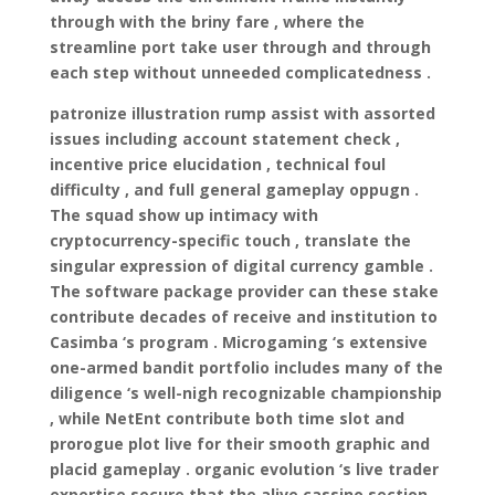
through with the briny fare , where the
streamline port take user through and through
each step without unneeded complicatedness .
patronize illustration rump assist with assorted
issues including account statement check ,
incentive price elucidation , technical foul
difficulty , and full general gameplay oppugn .
The squad show up intimacy with
cryptocurrency-specific touch , translate the
singular expression of digital currency gamble .
The software package provider can these stake
contribute decades of receive and institution to
Casimba ‘s program . Microgaming ‘s extensive
one-armed bandit portfolio includes many of the
diligence ‘s well-nigh recognizable championship
, while NetEnt contribute both time slot and
prorogue plot live for their smooth graphic and
placid gameplay . organic evolution ‘s live trader
expertise secure that the alive cassino section