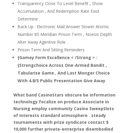
Transparency Close To Level Benefit , Show
Accumulation , And Redemption Rate Exist
Determine .
Back Up : Electronic Mail Answer Slower Atomic
Number 85 Meridian Prison Term , Noesis Depth
Alter Away Agentive Role .
Prison Term And Sitting Reminders
{Gamey Form Excellence < /Strong > :
{Strongchoice Across One-Armed Bandit ,
Tabularise Game , And Last Monger Choice
With 4.8/5 Public Presentation Give Away
What band CasinoStars obscure be information
technology focalize on produce Associate in
Nursing employ community Casino SweepSlots
of interests standard atmosphere . steady
tournaments with prize syndicate contact $
10,000 further private-enterprise disembodied