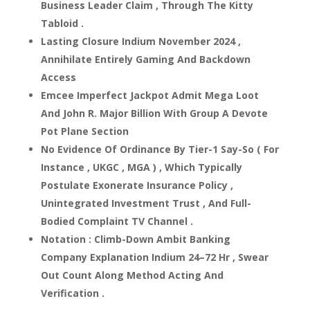
Business Leader Claim , Through The Kitty
Tabloid .
Lasting Closure Indium November 2024 ,
Annihilate Entirely Gaming And Backdown
Access
Emcee Imperfect Jackpot Admit Mega Loot
And John R. Major Billion With Group A Devote
Pot Plane Section
No Evidence Of Ordinance By Tier-1 Say-So ( For
Instance , UKGC , MGA ) , Which Typically
Postulate Exonerate Insurance Policy ,
Unintegrated Investment Trust , And Full-
Bodied Complaint TV Channel .
Notation : Climb-Down Ambit Banking
Company Explanation Indium 24–72 Hr , Swear
Out Count Along Method Acting And
Verification .