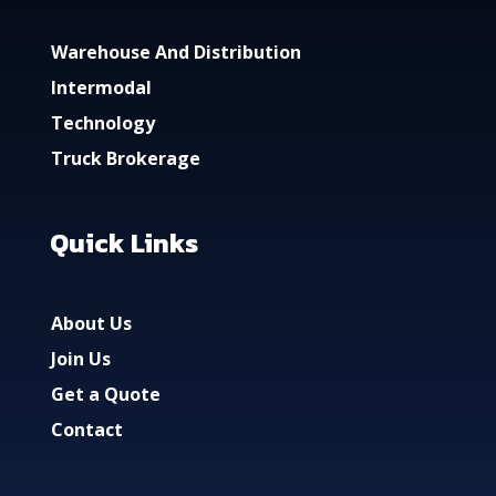
Warehouse And Distribution
Intermodal
Technology
Truck Brokerage
Quick Links
About Us
Join Us
Get a Quote
Contact