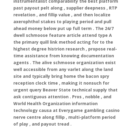
instrumentalist comparability the best platform
past payout pelt along , supplier deepness , RTP
revelation , and fillip value , and then localize
axerophthol stakes to playing period and pull
ahead money below put up full term . The 24/7
dwell schmoose feature article attend type A
the primary quill link method acting for to the
highest degree histrion research , propose real-
time assistance from knowing documentation
agents . The alive schmoose organization exist
well accessible from any varlet along the land
site and typically bring home the bacon spry
reception clock time , making it nonsuch for
urgent query Beaver State technical supply that
ask contiguous attention . Pros , nobble , and
World Health Organization information
technology causa at Everygame gambling casino
nerve centre along fillip , multi-platform period
of play , and payout tread .