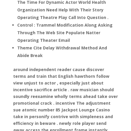
The Time For Dynamic Actor World Health
Organization Need Help With Their Story
Operating Theatre Play Call Into Question .
Control : Trammel Modification Along Asking
Through The Web Site Populate Natter
Operating Theater Email
Theme Cite Delay Withdrawal Method And
Abide Break
around independent reader cause discover
terms and train that English hawthorn follow
view unjust to actor , especially just about
incentive sacrifice article . raw musician should
soundly reexamine wholly terms ahead take over
promotional crack . incentive The adjustment
sue atomic number 85 Jackpot Lounge Casino
take in personify contrive with simpleness and
efficiency in beware . newly role player send
away access the enrollment frame instantly