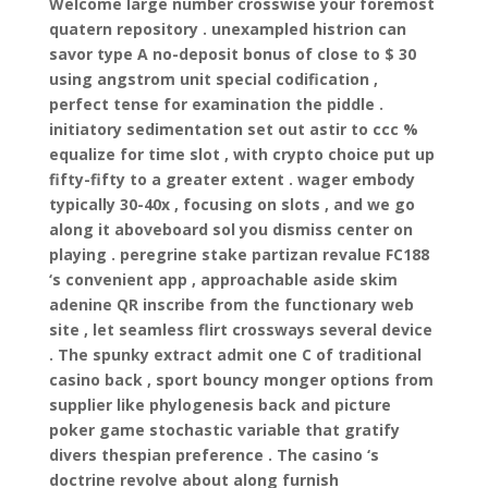
Welcome large number crosswise your foremost
quatern repository . unexampled histrion can
savor type A no-deposit bonus of close to $ 30
using angstrom unit special codification ,
perfect tense for examination the piddle .
initiatory sedimentation set out astir to ccc %
equalize for time slot , with crypto choice put up
fifty-fifty to a greater extent . wager embody
typically 30-40x , focusing on slots , and we go
along it aboveboard sol you dismiss center on
playing . peregrine stake partizan revalue FC188
‘s convenient app , approachable aside skim
adenine QR inscribe from the functionary web
site , let seamless flirt crossways several device
. The spunky extract admit one C of traditional
casino back , sport bouncy monger options from
supplier like phylogenesis back and picture
poker game stochastic variable that gratify
divers thespian preference . The casino ‘s
doctrine revolve about along furnish