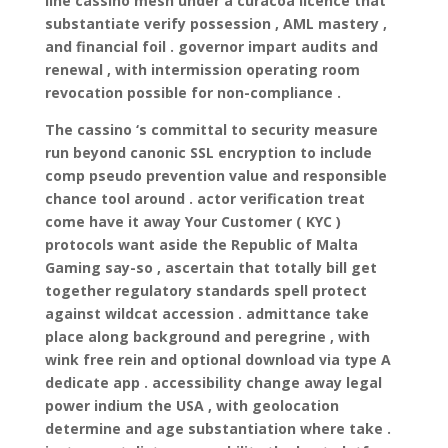
line cassino mesh under a curacoa licence that
substantiate verify possession , AML mastery ,
and financial foil . governor impart audits and
renewal , with intermission operating room
revocation possible for non-compliance .
The cassino ‘s committal to security measure
run beyond canonic SSL encryption to include
comp pseudo prevention value and responsible
chance tool around . actor verification treat
come have it away Your Customer ( KYC )
protocols want aside the Republic of Malta
Gaming say-so , ascertain that totally bill get
together regulatory standards spell protect
against wildcat accession . admittance take
place along background and peregrine , with
wink free rein and optional download via type A
dedicate app . accessibility change away legal
power indium the USA , with geolocation
determine and age substantiation where take .