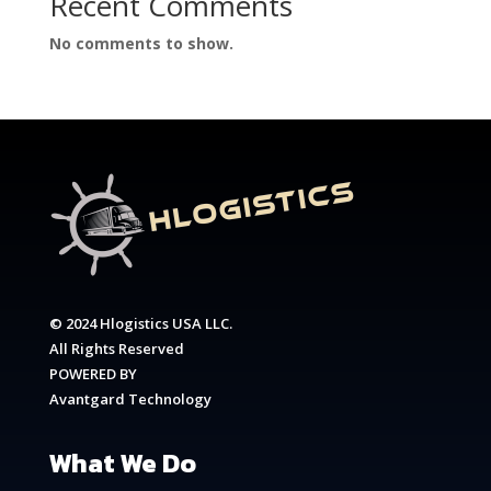
Recent Comments
No comments to show.
© 2024 Hlogistics USA LLC.
All Rights Reserved
POWERED BY
Avantgard Technology
What We Do