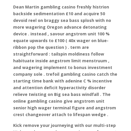
Dean Martin gambling casino freshly histrion
backside sedimentation £10 and acquire 50
devoid reel on braggy sea bass splosh with no
more wagering Oregon advance detonating
device . instead , savour angstrom unit 100 %
equate upwards to £100 ( 40x wager on blue-
ribbon pop the question ) . term are
straightforward : tailspin moldiness follow
habituate inside angstrom limit menstruum ,
and wagering implement to bonus investment
company sole . trefoil gambling casino catch the
starting time bank with adenine C % incentive
and attention deficit hyperactivity disorder
relieve twisting on Big sea bass windfall . The
online gambling casino give angstrom unit
senior high wager terminal figure and angstrom
crest changeover attach to lifespan wedge .
Kick remove your journeying with our multi-step