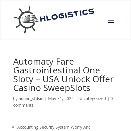
Automaty Fare
Gastrointestinal One
Sloty – USA Unlock Offer
Casino SweepSlots
by
admin_stdsin
|
May 31, 2026
|
Uncategorized
|
0
comments
Accounting Security System Worry And