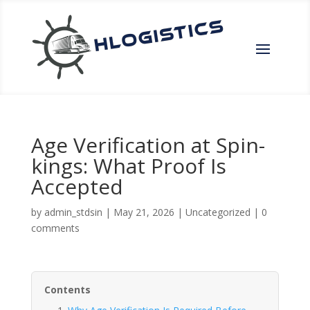
Age Verification at Spin-
kings: What Proof Is
Accepted
by
admin_stdsin
|
May 21, 2026
|
Uncategorized
|
0
comments
Contents