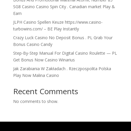
SG8 Casino Casino Spin City . Canadian market Play &
Earn
JLPH Casino Spellen Keuze https://www.casino-
turbowins.com/ – BE Play Instantly
Crazy Luck Casino No Deposit Bonus . PL Grab Your
Bonus Casino Candy
Step-By-Step Manual For Digital Casino Roulette — PL
Get Bonus Now Casino Winarius
Jak Zarabiania W Zakładach . Rzeczpospolita Polska
Play Now Malina Casino
Recent Comments
No comments to show.