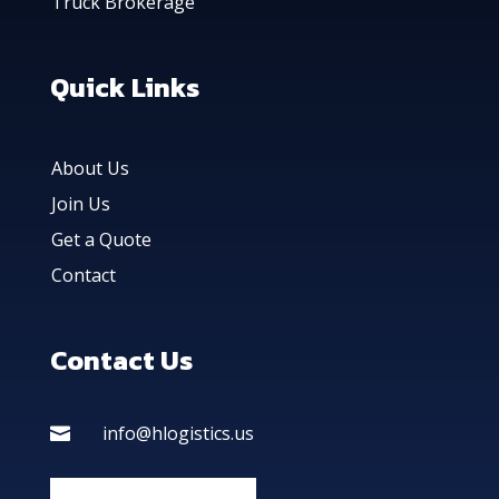
Truck Brokerage
Quick Links
About Us
Join Us
Get a Quote
Contact
Contact Us
info@hlogistics.us
