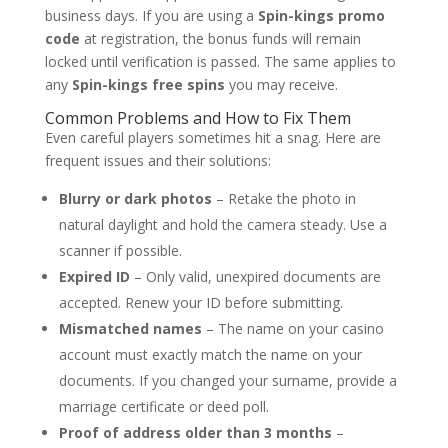
business days. If you are using a
Spin-kings promo
code
at registration, the bonus funds will remain
locked until verification is passed. The same applies to
any
Spin-kings free spins
you may receive.
Common Problems and How to Fix Them
Even careful players sometimes hit a snag. Here are
frequent issues and their solutions:
Blurry or dark photos
– Retake the photo in
natural daylight and hold the camera steady. Use a
scanner if possible.
Expired ID
– Only valid, unexpired documents are
accepted. Renew your ID before submitting.
Mismatched names
– The name on your casino
account must exactly match the name on your
documents. If you changed your surname, provide a
marriage certificate or deed poll.
Proof of address older than 3 months
–