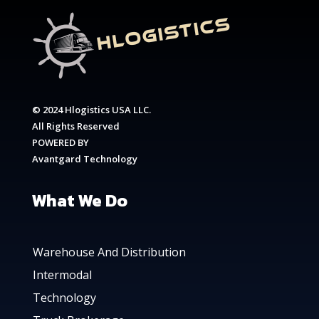
© 2024 Hlogistics USA LLC.
All Rights Reserved
POWERED BY
Avantgard Technology
What We Do
Warehouse And Distribution
Intermodal
Technology