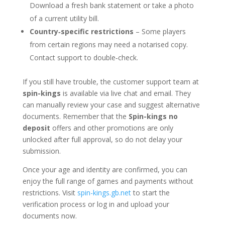
Download a fresh bank statement or take a photo
of a current utility bill.
Country‑specific restrictions
– Some players
from certain regions may need a notarised copy.
Contact support to double‑check.
If you still have trouble, the customer support team at
spin-kings
is available via live chat and email. They
can manually review your case and suggest alternative
documents. Remember that the
Spin-kings no
deposit
offers and other promotions are only
unlocked after full approval, so do not delay your
submission.
Once your age and identity are confirmed, you can
enjoy the full range of games and payments without
restrictions. Visit
spin-kings.gb.net
to start the
verification process or log in and upload your
documents now.