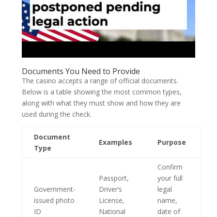
Documents You Need to Provide
The casino accepts a range of official documents.
Below is a table showing the most common types,
along with what they must show and how they are
used during the check.
Document
Examples
Purpose
Type
Confirm
Passport,
your full
Government-
Driver’s
legal
issued photo
License,
name,
ID
National
date of