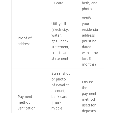
ID card
birth, and
photo
Verify
Utility bill
your
(electricity,
residential
water,
address
Proof of
gas), bank
(must be
address
statement,
dated
credit card
within the
statement
last 3
months)
Screenshot
or photo
Ensure
of e‑wallet
the
account,
payment
Payment
bank card
method
method
(mask
used for
verification
middle
deposits