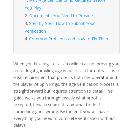
Why Age Verification Is Required Before
You Play
Documents You Need to Provide
Step-by-Step: How to Submit Your
Verification
Common Problems and How to Fix Them
When you first register at an online casino, proving you
are of legal gambling age is not just a formality—it is a
legal requirement that protects both the operator and
the player. At Spin-kings, the age verification process is
straightforward but requires attention to detail. This
guide walks you through exactly what proof is
accepted, how to submit it, and what to do if
something goes wrong. By the end, you will have
everything you need to complete verification without
delays.