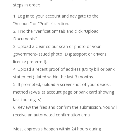
steps in order:
Log in to your account and navigate to the
“Account” or “Profile” section.
Find the “Verification” tab and click “Upload
Documents”.
Upload a clear colour scan or photo of your
government‑issued photo ID (passport or driver’s
licence preferred).
Upload a recent proof of address (utility bill or bank
statement) dated within the last 3 months.
If prompted, upload a screenshot of your deposit
method (e‑wallet account page or bank card showing
last four digits).
Review the files and confirm the submission. You will
receive an automated confirmation email.
Most approvals happen within 24 hours during