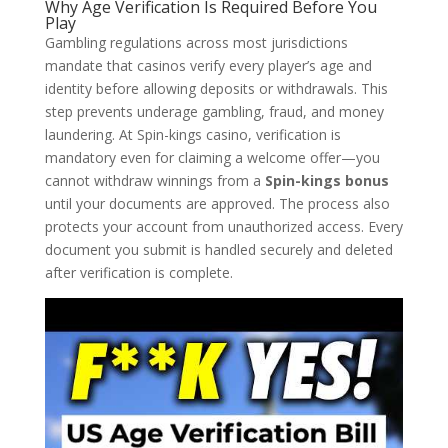
Why Age Verification Is Required Before You
Play
Gambling regulations across most jurisdictions
mandate that casinos verify every player’s age and
identity before allowing deposits or withdrawals. This
step prevents underage gambling, fraud, and money
laundering. At Spin-kings casino, verification is
mandatory even for claiming a welcome offer—you
cannot withdraw winnings from a
Spin-kings bonus
until your documents are approved. The process also
protects your account from unauthorized access. Every
document you submit is handled securely and deleted
after verification is complete.