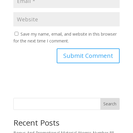
Save my name, email, and website in this browser
for the next time I comment.
Search
Recent Posts
Bonus And Promotional Material Atomic Number 85