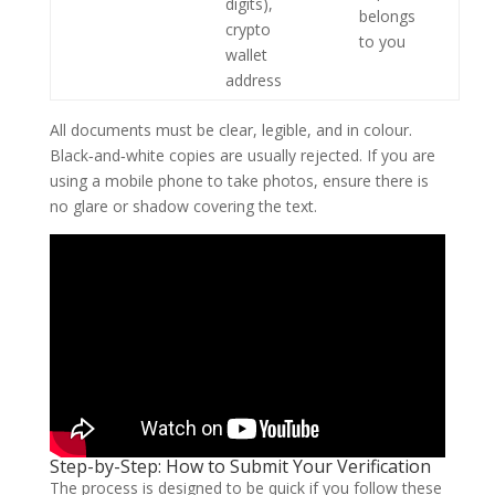
digits),
belongs
crypto
to you
wallet
address
All documents must be clear, legible, and in colour.
Black‑and‑white copies are usually rejected. If you are
using a mobile phone to take photos, ensure there is
no glare or shadow covering the text.
Step-by-Step: How to Submit Your Verification
The process is designed to be quick if you follow these