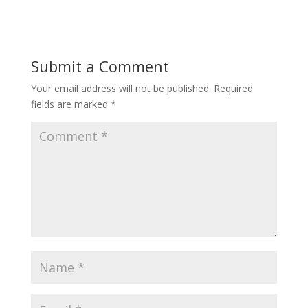
Submit a Comment
Your email address will not be published.
Required
fields are marked
*